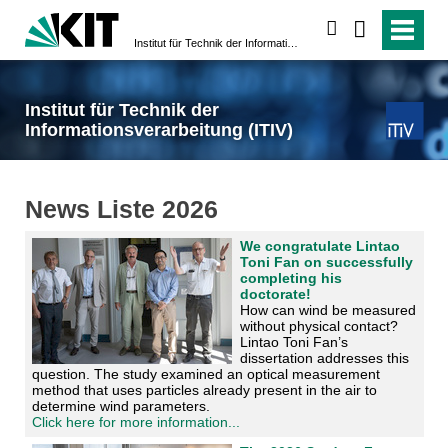
search
Institut für Technik der Informationsverarbeitung (ITIV)
Institut für Technik der
Informationsverarbeitung (ITIV)
News Liste 2026
We congratulate Lintao
Toni Fan on successfully
completing his
doctorate!
How can wind be measured
without physical contact?
Lintao Toni Fan’s
dissertation addresses this
question. The study examined an optical measurement
method that uses particles already present in the air to
determine wind parameters.
Click here for more information...