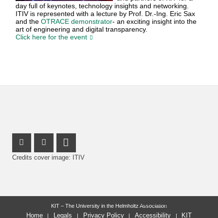
day full of keynotes, technology insights and networking.
ITIV is represented with a lecture by Prof. Dr.-Ing. Eric Sax
and the
OTRACE demonstrator
- an exciting insight into the
art of engineering and digital transparency.
Click here for the event
Instagram Profile
Facebook Profile
LinkedIn Profile
Credits cover image: ITIV
last change: 2026-01-04
KIT – The University in the Helmholtz Association
Home
Legals
Privacy Policy
Accessibility
KIT