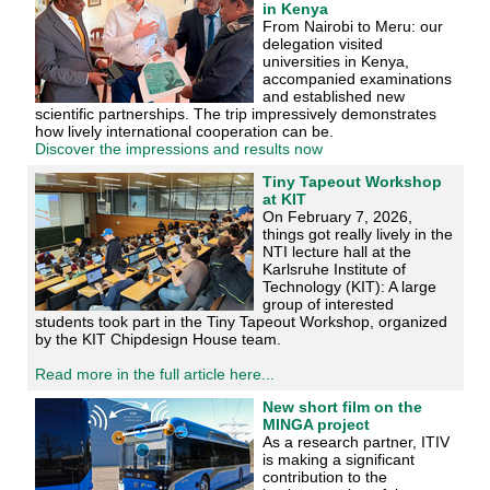
in Kenya
From Nairobi to Meru: our
delegation visited
universities in Kenya,
accompanied examinations
and established new
scientific partnerships. The trip impressively demonstrates
how lively international cooperation can be.
Discover the impressions and results now
Tiny Tapeout Workshop
at KIT
On February 7, 2026,
things got really lively in the
NTI lecture hall at the
Karlsruhe Institute of
Technology (KIT): A large
group of interested
students took part in the Tiny Tapeout Workshop, organized
by the KIT Chipdesign House team.
Read more in the full article here...
New short film on the
MINGA project
As a research partner, ITIV
is making a significant
contribution to the