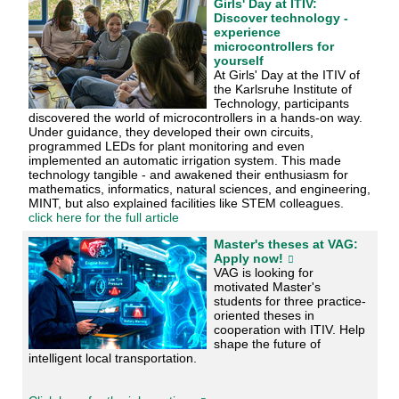
Girls' Day at ITIV:
Discover technology -
experience
microcontrollers for
yourself
At Girls' Day at the ITIV of
the Karlsruhe Institute of
Technology, participants
discovered the world of microcontrollers in a hands-on way.
Under guidance, they developed their own circuits,
programmed LEDs for plant monitoring and even
implemented an automatic irrigation system. This made
technology tangible - and awakened their enthusiasm for
mathematics, informatics, natural sciences, and engineering,
MINT, but also explained facilities like STEM colleagues.
click here for the full article
Master's theses at VAG:
Apply now!
VAG is looking for
motivated Master's
students for three practice-
oriented theses in
cooperation with ITIV. Help
shape the future of
intelligent local transportation.