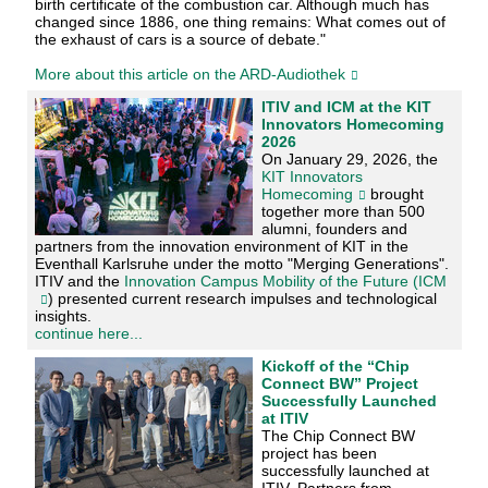
birth certificate of the combustion car. Although much has
changed since 1886, one thing remains: What comes out of
the exhaust of cars is a source of debate."
More about this article on the ARD-Audiothek
ITIV and ICM at the KIT
Innovators Homecoming
2026
On January 29, 2026, the
KIT Innovators
Homecoming
brought
together more than 500
alumni, founders and
partners from the innovation environment of KIT in the
Eventhall Karlsruhe under the motto "Merging Generations".
ITIV and the
Innovation Campus Mobility of the Future (ICM
) presented current research impulses and technological
insights.
continue here...
Kickoff of the “Chip
Connect BW” Project
Successfully Launched
at ITIV
The Chip Connect BW
project has been
successfully launched at
ITIV. Partners from