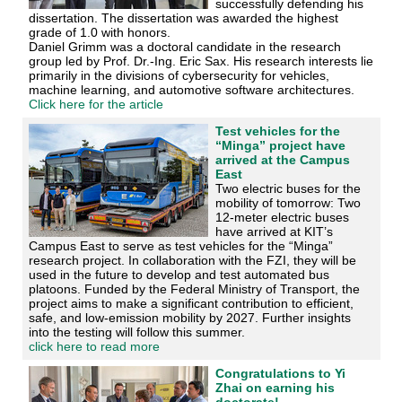
successfully defending his
dissertation. The dissertation was awarded the highest
grade of 1.0 with honors.
Daniel Grimm was a doctoral candidate in the research
group led by Prof. Dr.-Ing. Eric Sax. His research interests lie
primarily in the divisions of cybersecurity for vehicles,
machine learning, and automotive software architectures.
Click here for the article
Test vehicles for the
“Minga” project have
arrived at the Campus
East
Two electric buses for the
mobility of tomorrow: Two
12-meter electric buses
have arrived at KIT’s
Campus East to serve as test vehicles for the “Minga”
research project. In collaboration with the FZI, they will be
used in the future to develop and test automated bus
platoons. Funded by the Federal Ministry of Transport, the
project aims to make a significant contribution to efficient,
safe, and low-emission mobility by 2027. Further insights
into the testing will follow this summer.
click here to read more
Congratulations to Yi
Zhai on earning his
doctorate!