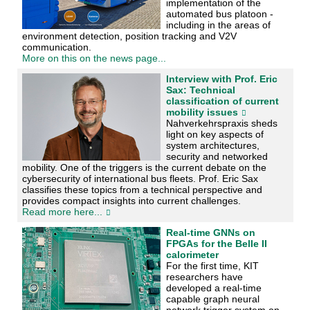
implementation of the
automated bus platoon -
including in the areas of
environment detection, position tracking and V2V
communication.
More on this on the news page...
Interview with Prof. Eric
Sax: Technical
classification of current
mobility issues
Nahverkehrspraxis sheds
light on key aspects of
system architectures,
security and networked
mobility. One of the triggers is the current debate on the
cybersecurity of international bus fleets. Prof. Eric Sax
classifies these topics from a technical perspective and
provides compact insights into current challenges.
Read more here...
Real-time GNNs on
FPGAs for the Belle II
calorimeter
For the first time, KIT
researchers have
developed a real-time
capable graph neural
network trigger system on