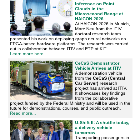
Inference on Point
Clouds in the
Microsecond Range at
HAICON 2026
At HAICON 2026 in Munich,
Marc Neu from the ITIV
doctoral research team
presented his work on deploying graph neural networks on
FPGA-based hardware platforms. The research was carried
out in collaboration between ITIV and ETP at KIT.
Learn more here...
CeCaS Demonstrator
Vehicle Arrives at ITIV
A demonstration vehicle
from the
CeCaS (Central
Car Server)
research
project has arrived at ITIV.
It showcases key findings
from the collaborative
project funded by the Federal Ministry and will be used in the
future for demonstrations, courses, and public outreach.
Read more...
U-Shift II: A shuttle today,
a delivery vehicle
tomorrow
Transporting passengers in