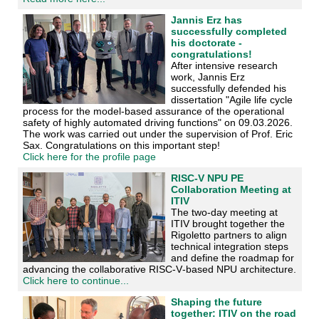
Jannis Erz has
successfully completed
his doctorate -
congratulations!
After intensive research
work, Jannis Erz
successfully defended his
dissertation "Agile life cycle
process for the model-based assurance of the operational
safety of highly automated driving functions" on 09.03.2026.
The work was carried out under the supervision of Prof. Eric
Sax. Congratulations on this important step!
Click here for the profile page
RISC-V NPU PE
Collaboration Meeting at
ITIV
The two‑day meeting at
ITIV brought together the
Rigoletto partners to align
technical integration steps
and define the roadmap for
advancing the collaborative RISC‑V‑based NPU architecture.
Click here to continue...
Shaping the future
together: ITIV on the road