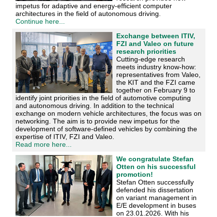
impetus for adaptive and energy-efficient computer
architectures in the field of autonomous driving.
Continue here...
Exchange between ITIV,
FZI and Valeo on future
research priorities
Cutting-edge research
meets industry know-how:
representatives from Valeo,
the KIT and the FZI came
together on February 9 to
identify joint priorities in the field of automotive computing
and autonomous driving. In addition to the technical
exchange on modern vehicle architectures, the focus was on
networking. The aim is to provide new impetus for the
development of software-defined vehicles by combining the
expertise of ITIV, FZI and Valeo.
Read more here...
We congratulate Stefan
Otten on his successful
promotion!
Stefan Otten successfully
defended his dissertation
on variant management in
E/E development in buses
on 23.01.2026. With his