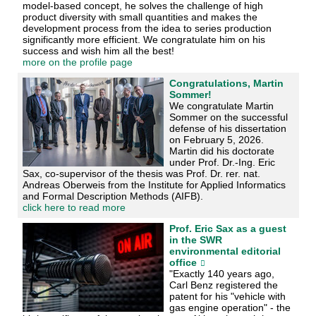
model-based concept, he solves the challenge of high
product diversity with small quantities and makes the
development process from the idea to series production
significantly more efficient. We congratulate him on his
success and wish him all the best!
more on the profile page
Congratulations, Martin
Sommer!
We congratulate Martin
Sommer on the successful
defense of his dissertation
on February 5, 2026.
Martin did his doctorate
under Prof. Dr.-Ing. Eric
Sax, co-supervisor of the thesis was Prof. Dr. rer. nat.
Andreas Oberweis from the Institute for Applied Informatics
and Formal Description Methods (AIFB).
click here to read more
Prof. Eric Sax as a guest
in the SWR
environmental editorial
office
"Exactly 140 years ago,
Carl Benz registered the
patent for his "vehicle with
gas engine operation" - the