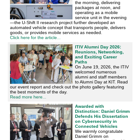
the morning, delivering
packages at noon, and
operating as a mobile
service unit in the evening
—the U-Shift II research project further developed an
automated vehicle concept that transports people, delivers
goods, or provides mobile services as needed.
Click here for the article...
ITIV Alumni Day 2026:
Reunions, Networking,
and Exciting Career
Paths
On June 19, 2026, the ITIV
welcomed numerous
alumni and staff members
to Alumni Day at KIT. Read
our event report and check out the photo gallery featuring
the best moments of the day.
Read more here...
Awarded with
Distinction: Daniel Grimm
Defends His Dissertation
on Cybersecurity in
Connected Vehicles
We warmly congratulate
Daniel Grimm on