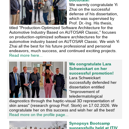
We warmly congratulate Yi
Zhai on the successful
defense of his dissertation,
which was supervised by
Prof. Dr.-Ing. His thesis,
titled "Production-Optimized Software Architecture for the
Automotive Industry Based on AUTOSAR Classic," focuses
on production-optimized software architectures for the
automotive industry based on AUTOSAR Classic. We wish Yi
Zhai all the best for his future professional and personal
endeavors, much success, and continued exciting projects.
Read more here...
We congratulate Lara
Schweickart on her
successful promotion!
Lara Schweickart
successfully defended her
dissertation entitled
"Improvement of
teledermatological
diagnostics through the haptic-visual 3D representation of
skin areas" (research group Prof. Stork) on 17.02.2026. We
congratulate her on this success and wish her all the best!
Read more on the profile page...
Synopsys Bootcamp
successfully held at ITIV