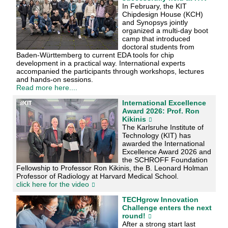
In February, the KIT
Chipdesign House (KCH)
and Synopsys jointly
organized a multi-day boot
camp that introduced
doctoral students from
Baden-Württemberg to current EDA tools for chip
development in a practical way. International experts
accompanied the participants through workshops, lectures
and hands-on sessions.
Read more here....
International Excellence
Award 2026: Prof. Ron
Kikinis
The Karlsruhe Institute of
Technology (KIT) has
awarded the International
Excellence Award 2026 and
the SCHROFF Foundation
Fellowship to Professor Ron Kikinis, the B. Leonard Holman
Professor of Radiology at Harvard Medical School.
click here for the video
TECHgrow Innovation
Challenge enters the next
round!
After a strong start last