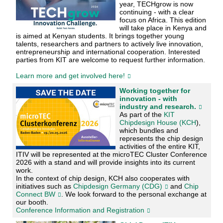
year, TECHgrow is now
continuing - with a clear
focus on Africa. This edition
will take place in Kenya and
is aimed at Kenyan students. It brings together young
talents, researchers and partners to actively live innovation,
entrepreneurship and international cooperation. Interested
parties from KIT are welcome to request further information.
Learn more and get involved here!
Working together for
innovation - with
industry and research.
As part of the
KIT
Chipdesign House (KCH
),
which bundles and
represents the chip design
activities of the entire KIT,
ITIV will be represented at the microTEC Cluster Conference
2026 with a stand and will provide insights into its current
work.
In the context of chip design, KCH also cooperates with
initiatives such as
Chipdesign Germany (CDG)
and
Chip
Connect BW
. We look forward to the personal exchange at
our booth.
Conference Information and Registration