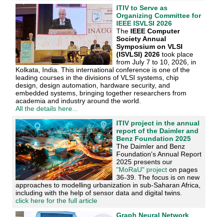
ITIV to Serve as
Organizing Committee for
IEEE ISVLSI 2026
The
IEEE Computer
Society Annual
Symposium on VLSI
(ISVLSI) 2026
took place
from July 7 to 10, 2026, in
Kolkata, India. This international conference is one of the
leading courses in the divisions of VLSI systems, chip
design, design automation, hardware security, and
embedded systems, bringing together researchers from
academia and industry around the world.
All the details here...
ITIV project in the annual
report of the Daimler and
Benz Foundation 2025
The Daimler and Benz
Foundation's Annual Report
2025 presents our
"MoRaU" project
on pages
36-39. The focus is on new
approaches to modelling urbanization in sub-Saharan Africa,
including with the help of sensor data and digital twins.
click here for the full article
Graph Neural Network