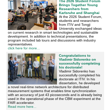
The 2026 Student Forum
Brings Together Young
Researchers from
Karlsruhe and Shanghai
At the 2026 Student Forum,
students and researchers
from ITIV and Tongji
University exchanged ideas
on current research in smart technologies and sustainable
development. In addition to technical presentations, the
program included lab tours and discussions with industry
representatives.
click here for more...
Congratulations to
Vladimir Sidorenko on
successfully completing
his doctorate!
Vladimir Sidorenko has
successfully completed his
doctorate at ITIV. In his
dissertation, he developed
a novel real-time network architecture for distributed
measurement systems that enables time synchronization
with an accuracy of just 43 picoseconds and is already being
used in the operational phase of the CBM experiment at the
FAIR accelerator.
Read more here...