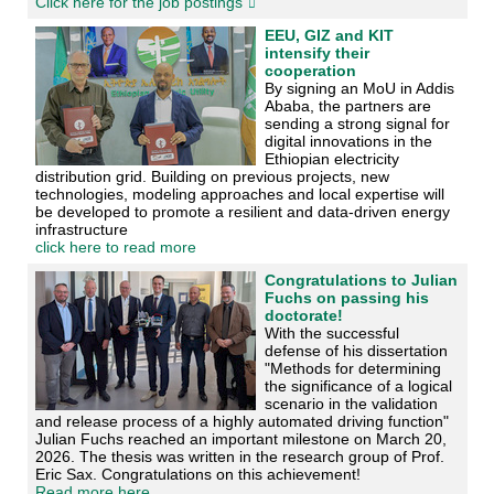
Click here for the job postings
EEU, GIZ and KIT
intensify their
cooperation
By signing an MoU in Addis
Ababa, the partners are
sending a strong signal for
digital innovations in the
Ethiopian electricity
distribution grid. Building on previous projects, new
technologies, modeling approaches and local expertise will
be developed to promote a resilient and data-driven energy
infrastructure
click here to read more
Congratulations to Julian
Fuchs on passing his
doctorate!
With the successful
defense of his dissertation
"Methods for determining
the significance of a logical
scenario in the validation
and release process of a highly automated driving function"
Julian Fuchs reached an important milestone on March 20,
2026. The thesis was written in the research group of Prof.
Eric Sax. Congratulations on this achievement!
Read more here...