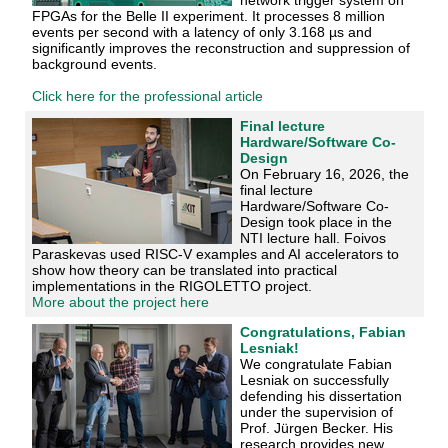
FPGAs for the Belle II experiment. It processes 8 million
events per second with a latency of only 3.168 µs and
significantly improves the reconstruction and suppression of
background events.
Click here for the professional article
Final lecture
Hardware/Software Co-
Design
On February 16, 2026, the
final lecture
Hardware/Software Co-
Design took place in the
NTI lecture hall. Foivos
Paraskevas used RISC-V examples and AI accelerators to
show how theory can be translated into practical
implementations in the RIGOLETTO project.
More about the project here
Congratulations, Fabian
Lesniak!
We congratulate Fabian
Lesniak on successfully
defending his dissertation
under the supervision of
Prof. Jürgen Becker. His
research provides new