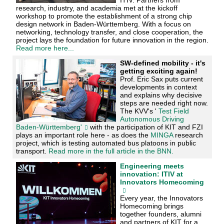
research, industry, and academia met at the kickoff
workshop to promote the establishment of a strong chip
design network in Baden-Württemberg. With a focus on
networking, technology transfer, and close cooperation, the
project lays the foundation for future innovation in the region.
Read more here...
SW-defined mobility - it's
getting exciting again!
Prof. Eric Sax puts current
developments in context
and explains why decisive
steps are needed right now.
The KVV's '
Test Field
Autonomous Driving
Baden-Württemberg'
with the participation of KIT and FZI
plays an important role here - as does the
MINGA
research
project, which is testing automated bus platoons in public
transport.
Read more in the full article in the BNN.
Engineering meets
innovation: ITIV at
Innovators Homecoming
Every year, the Innovators
Homecoming brings
together founders, alumni
and partners of KIT for a