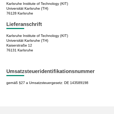
Karlsruhe Institute of Technology (KIT)
Universität Karlsruhe (TH)
76128 Karlsruhe
Lieferanschrift
Karlsruhe Institute of Technology (KIT)
Universität Karlsruhe (TH)
Kaiserstraße 12
76131 Karlsruhe
Umsatzsteueridentifikationsnummer
gemäß §27 a Umsatzsteuergesetz: DE 143589198