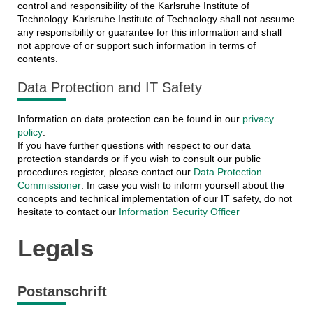
control and responsibility of the Karlsruhe Institute of
Technology. Karlsruhe Institute of Technology shall not assume
any responsibility or guarantee for this information and shall
not approve of or support such information in terms of
contents.
Data Protection and IT Safety
Information on data protection can be found in our
privacy
policy
.
If you have further questions with respect to our data
protection standards or if you wish to consult our public
procedures register, please contact our
Data Protection
Commissioner
. In case you wish to inform yourself about the
concepts and technical implementation of our IT safety, do not
hesitate to contact our
Information Security Officer
Legals
Postanschrift