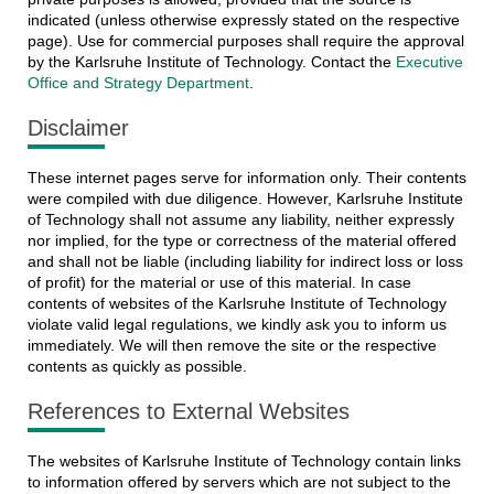
indicated (unless otherwise expressly stated on the respective
page). Use for commercial purposes shall require the approval
by the Karlsruhe Institute of Technology. Contact the
Executive
Office and Strategy Department
.
Disclaimer
These internet pages serve for information only. Their contents
were compiled with due diligence. However, Karlsruhe Institute
of Technology shall not assume any liability, neither expressly
nor implied, for the type or correctness of the material offered
and shall not be liable (including liability for indirect loss or loss
of profit) for the material or use of this material. In case
contents of websites of the Karlsruhe Institute of Technology
violate valid legal regulations, we kindly ask you to inform us
immediately. We will then remove the site or the respective
contents as quickly as possible.
References to External Websites
The websites of Karlsruhe Institute of Technology contain links
to information offered by servers which are not subject to the