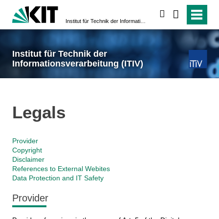
search
Institut für Technik der Informationsverarbeitung (ITIV)
Institut für Technik der
Informationsverarbeitung (ITIV)
Legals
Provider
Copyright
Disclaimer
References to External Webites
Data Protection and IT Safety
Provider