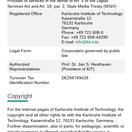
Provider of services in the sense of Art. 5 of the Digital
Services Act and Art. 18, par. 2, State Media Treaty (MStV)
Registered Office:
Karlsruhe Institute of Technology
Kaiserstraße 12
76131 Karlsruhe
Germany
Phone: +49 721 608-0
Fax: +49 721 608-44290
E-mail:
info@kit.edu
Legal Form:
Corporation governed by public
law
Authorized
Prof. Dr. Jan S. Hesthaven
Representatives:
(President of KIT)
Turnover Tax
DE266749428
Identification Number:
Copyright
For the internet pages of Karlsruhe Institute of Technology, the
copyright and all other rights lie with the Karlsruhe Institute of
Technology, Kaiserstraße 12, 76131 Karlsruhe, Germany.
Further dissemination, also in parts, for pedagogic, scientific or
private purposes is allowed, provided that the source is