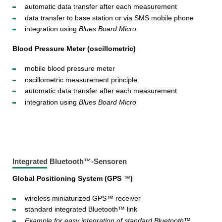
automatic data transfer after each measurement
data transfer to base station or via SMS mobile phone
integration using
Blues Board Micro
Blood Pressure Meter (oscillometric)
mobile blood pressure meter
oscillometric measurement principle
automatic data transfer after each measurement
integration using
Blues Board Micro
Integrated Bluetooth™-Sensoren
Global Positioning System (GPS
™
)
wireless miniaturized GPS™ receiver
standard integrated Bluetooth™ link
Example for easy integration of standard Bluetooth™