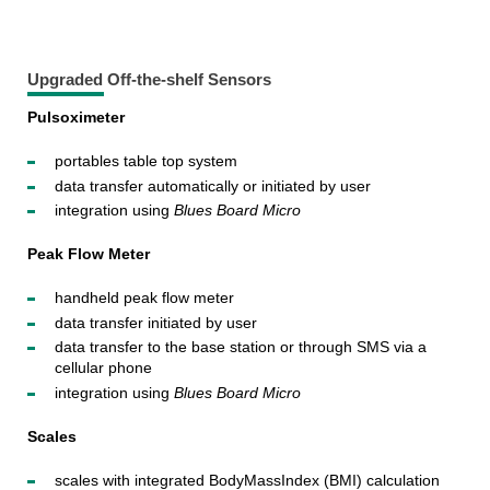
Upgraded Off-the-shelf Sensors
Pulsoximeter
portables table top system
data transfer automatically or initiated by user
integration using
Blues Board Micro
Peak Flow Meter
handheld peak flow meter
data transfer initiated by user
data transfer to the base station or through SMS via a
cellular phone
integration using
Blues Board Micro
Scales
scales with integrated BodyMassIndex (BMI) calculation