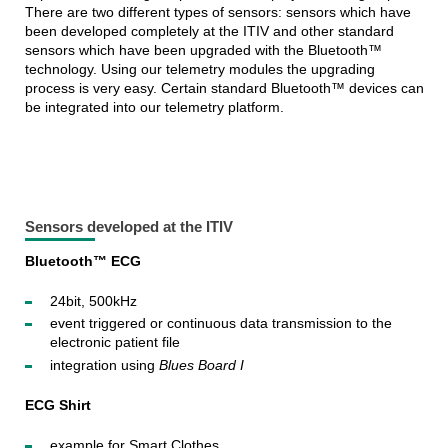
There are two different types of sensors: sensors which have
been developed completely at the ITIV and other standard
sensors which have been upgraded with the Bluetooth™
technology. Using our telemetry modules the upgrading
process is very easy. Certain standard Bluetooth™ devices can
be integrated into our telemetry platform.
Sensors developed at the ITIV
Bluetooth™ ECG
24bit, 500kHz
event triggered or continuous data transmission to the
electronic patient file
integration using
Blues Board I
ECG Shirt
example for Smart Clothes