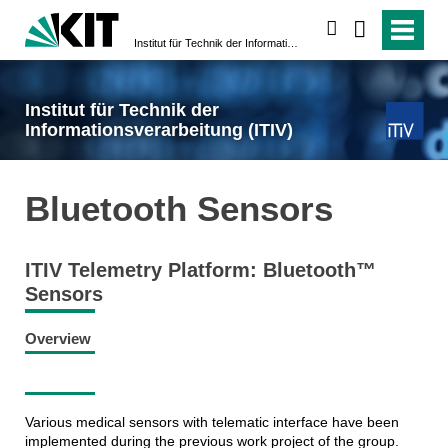
search
Institut für Technik der Informationsverarbeitung (ITIV)
Institut für Technik der
Informationsverarbeitung (ITIV)
Bluetooth Sensors
ITIV Telemetry Platform: Bluetooth™
Sensors
Overview
Various medical sensors with telematic interface have been
implemented during the previous work project of the group.