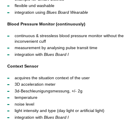
flexible und washable
integration using
Blues Board Wearable
Blood Pressure Monitor (continuously)
continuous & stressless blood pressure monitor without the
inconvenient cuff
measurement by analysing pulse transit time
integration with
Blues Board I
Context Sensor
acquires the situation context of the user
3D acceleration meter
3d-Beschleunigungsmessung, +/- 2g
temperature
noise level
light intensity and type (day light or artificial light)
integration with
Blues Board I