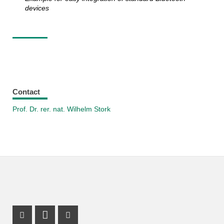
devices
Contact
Prof. Dr. rer. nat. Wilhelm Stork
Instagram Profile
LinkedIn Profile
Facebook Profile