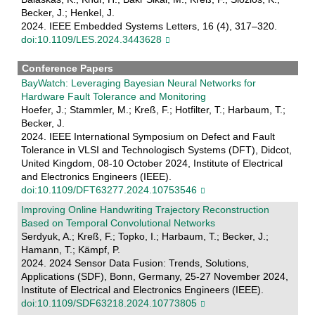
Becker, J.; Henkel, J.
2024. IEEE Embedded Systems Letters, 16 (4), 317–320.
doi:10.1109/LES.2024.3443628
Conference Papers
BayWatch: Leveraging Bayesian Neural Networks for
Hardware Fault Tolerance and Monitoring
Hoefer, J.; Stammler, M.; Kreß, F.; Hotfilter, T.; Harbaum, T.;
Becker, J.
2024. IEEE International Symposium on Defect and Fault
Tolerance in VLSI and Technologisch Systems (DFT), Didcot,
United Kingdom, 08-10 October 2024, Institute of Electrical
and Electronics Engineers (IEEE).
doi:10.1109/DFT63277.2024.10753546
Improving Online Handwriting Trajectory Reconstruction
Based on Temporal Convolutional Networks
Serdyuk, A.; Kreß, F.; Topko, I.; Harbaum, T.; Becker, J.;
Hamann, T.; Kämpf, P.
2024. 2024 Sensor Data Fusion: Trends, Solutions,
Applications (SDF), Bonn, Germany, 25-27 November 2024,
Institute of Electrical and Electronics Engineers (IEEE).
doi:10.1109/SDF63218.2024.10773805