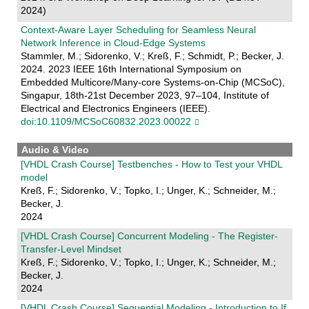
2024)
Context-Aware Layer Scheduling for Seamless Neural
Network Inference in Cloud-Edge Systems
Stammler, M.; Sidorenko, V.; Kreß, F.; Schmidt, P.; Becker, J.
2024. 2023 IEEE 16th International Symposium on
Embedded Multicore/Many-core Systems-on-Chip (MCSoC),
Singapur, 18th-21st December 2023, 97–104, Institute of
Electrical and Electronics Engineers (IEEE).
doi:10.1109/MCSoC60832.2023.00022
Audio & Video
[VHDL Crash Course] Testbenches - How to Test your VHDL
model
Kreß, F.; Sidorenko, V.; Topko, I.; Unger, K.; Schneider, M.;
Becker, J.
2024
[VHDL Crash Course] Concurrent Modeling - The Register-
Transfer-Level Mindset
Kreß, F.; Sidorenko, V.; Topko, I.; Unger, K.; Schneider, M.;
Becker, J.
2024
[VHDL Crash Course] Sequential Modeling - Introduction to If