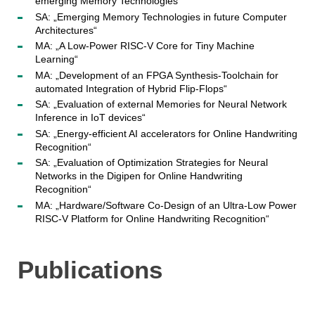
emerging Memory Technologies“
SA: „Emerging Memory Technologies in future Computer
Architectures“
MA: „A Low-Power RISC-V Core for Tiny Machine
Learning“
MA: „Development of an FPGA Synthesis-Toolchain for
automated Integration of Hybrid Flip-Flops“
SA: „Evaluation of external Memories for Neural Network
Inference in IoT devices“
SA: „Energy-efficient AI accelerators for Online Handwriting
Recognition“
SA: „Evaluation of Optimization Strategies for Neural
Networks in the Digipen for Online Handwriting
Recognition“
MA: „Hardware/Software Co-Design of an Ultra-Low Power
RISC-V Platform for Online Handwriting Recognition“
Publications