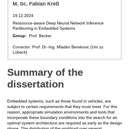
M. Sc. Fabian Kreß
19.12.2024
Ressource-aware Deep Neural Network Inference
Partitioning in Embedded Systems
Group:
Prof. Becker
Corrector: Prof. Dr.-Ing. Mladen Berekovic (Uni zu
Lübeck)
Summary of the
dissertation
Embedded systems, such as those found in vehicles, are
subject to certain requirements that they must meet. For this
reason, appropriate simulation environments and tools that
incorporate these boundary conditions into the search for an
optimal system architecture are required as early as the design
phase. The distribution of the workload over several