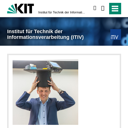
search
Institut für Technik der Informationsverarbeitung (ITIV)
Institut für Technik der
Informationsverarbeitung (ITIV)
ITIV