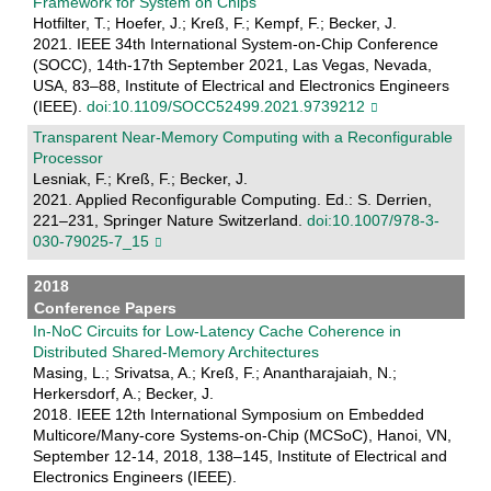
Framework for System on Chips
Hotfilter, T.; Hoefer, J.; Kreß, F.; Kempf, F.; Becker, J.
2021. IEEE 34th International System-on-Chip Conference
(SOCC), 14th-17th September 2021, Las Vegas, Nevada,
USA, 83–88, Institute of Electrical and Electronics Engineers
(IEEE).
doi:10.1109/SOCC52499.2021.9739212
Transparent Near-Memory Computing with a Reconfigurable
Processor
Lesniak, F.; Kreß, F.; Becker, J.
2021. Applied Reconfigurable Computing. Ed.: S. Derrien,
221–231, Springer Nature Switzerland.
doi:10.1007/978-3-
030-79025-7_15
2018
Conference Papers
In-NoC Circuits for Low-Latency Cache Coherence in
Distributed Shared-Memory Architectures
Masing, L.; Srivatsa, A.; Kreß, F.; Anantharajaiah, N.;
Herkersdorf, A.; Becker, J.
2018. IEEE 12th International Symposium on Embedded
Multicore/Many-core Systems-on-Chip (MCSoC), Hanoi, VN,
September 12-14, 2018, 138–145, Institute of Electrical and
Electronics Engineers (IEEE).