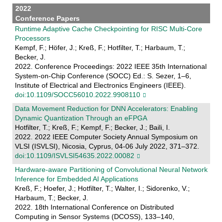
2022
Conference Papers
Runtime Adaptive Cache Checkpointing for RISC Multi-Core
Processors
Kempf, F.; Höfer, J.; Kreß, F.; Hotfilter, T.; Harbaum, T.;
Becker, J.
2022. Conference Proceedings: 2022 IEEE 35th International
System-on-Chip Conference (SOCC) Ed.: S. Sezer, 1–6,
Institute of Electrical and Electronics Engineers (IEEE).
doi:10.1109/SOCC56010.2022.9908110
Data Movement Reduction for DNN Accelerators: Enabling
Dynamic Quantization Through an eFPGA
Hotfilter, T.; Kreß, F.; Kempf, F.; Becker, J.; Baili, I.
2022. 2022 IEEE Computer Society Annual Symposium on
VLSI (ISVLSI), Nicosia, Cyprus, 04-06 July 2022, 371–372.
doi:10.1109/ISVLSI54635.2022.00082
Hardware-aware Partitioning of Convolutional Neural Network
Inference for Embedded AI Applications
Kreß, F.; Hoefer, J.; Hotfilter, T.; Walter, I.; Sidorenko, V.;
Harbaum, T.; Becker, J.
2022. 18th International Conference on Distributed
Computing in Sensor Systems (DCOSS), 133–140,