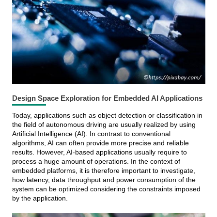
Design Space Exploration for Embedded AI Applications
Today, applications such as object detection or classification in
the field of autonomous driving are usually realized by using
Artificial Intelligence (AI). In contrast to conventional
algorithms, AI can often provide more precise and reliable
results. However, AI-based applications usually require to
process a huge amount of operations. In the context of
embedded platforms, it is therefore important to investigate,
how latency, data throughput and power consumption of the
system can be optimized considering the constraints imposed
by the application.