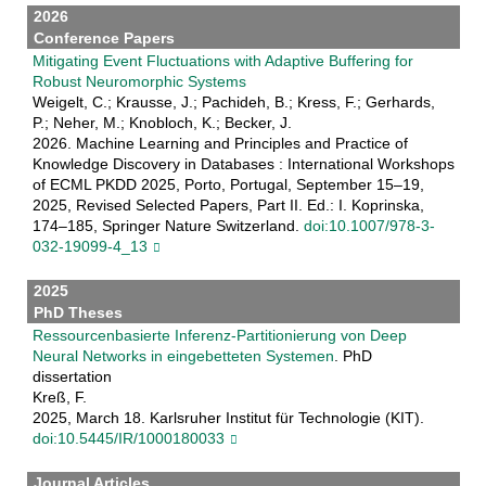
2026
Conference Papers
Mitigating Event Fluctuations with Adaptive Buffering for
Robust Neuromorphic Systems
Weigelt, C.; Krausse, J.; Pachideh, B.; Kress, F.; Gerhards,
P.; Neher, M.; Knobloch, K.; Becker, J.
2026. Machine Learning and Principles and Practice of
Knowledge Discovery in Databases : International Workshops
of ECML PKDD 2025, Porto, Portugal, September 15–19,
2025, Revised Selected Papers, Part II. Ed.: I. Koprinska,
174–185, Springer Nature Switzerland.
doi:10.1007/978-3-
032-19099-4_13
2025
PhD Theses
Ressourcenbasierte Inferenz-Partitionierung von Deep
Neural Networks in eingebetteten Systemen
. PhD
dissertation
Kreß, F.
2025, March 18. Karlsruher Institut für Technologie (KIT).
doi:10.5445/IR/1000180033
Journal Articles