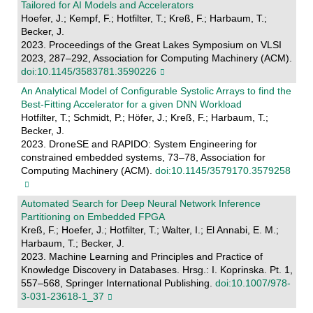
Tailored for AI Models and Accelerators
Hoefer, J.; Kempf, F.; Hotfilter, T.; Kreß, F.; Harbaum, T.;
Becker, J.
2023. Proceedings of the Great Lakes Symposium on VLSI
2023, 287–292, Association for Computing Machinery (ACM).
doi:10.1145/3583781.3590226
An Analytical Model of Configurable Systolic Arrays to find the
Best-Fitting Accelerator for a given DNN Workload
Hotfilter, T.; Schmidt, P.; Höfer, J.; Kreß, F.; Harbaum, T.;
Becker, J.
2023. DroneSE and RAPIDO: System Engineering for
constrained embedded systems, 73–78, Association for
Computing Machinery (ACM).
doi:10.1145/3579170.3579258
Automated Search for Deep Neural Network Inference
Partitioning on Embedded FPGA
Kreß, F.; Hoefer, J.; Hotfilter, T.; Walter, I.; El Annabi, E. M.;
Harbaum, T.; Becker, J.
2023. Machine Learning and Principles and Practice of
Knowledge Discovery in Databases. Hrsg.: I. Koprinska. Pt. 1,
557–568, Springer International Publishing.
doi:10.1007/978-
3-031-23618-1_37