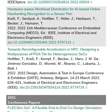
IEEEXplore.
doi:10.1109/DCOSS54816.2022.00034
Hardware-aware Workload Distribution for AI-based Online
Handwriting Recognition in a Sensor Pen
Kreß, F.; Serdyuk, A.; Hotfilter, T.; Höfer, J.; Harbaum, T.;
Becker, J.; Hamann, T.
2022. 2022 11th Mediterranean Conference on Embedded
Computing (MECO). Ed.: IEEE, Institute of Electrical and
Electronics Engineers (IEEE).
doi:10.1109/MECO55406.2022.9797131
Towards Reconfigurable Accelerators in HPC: Designing a
Multipurpose eFPGA Tile for Heterogeneous SoCs
Hotfilter, T.; Kreß, F.; Kempf, F.; Becker, J.; Haro, J. M. De;
Jiménez-González, D.; Moretó, M.; Álvarez, C.; Labarta, J.;
Baili, I.
2022. 2022 Design, Automation & Test in Europe Conference
& Exhibition (DATE), Antwerp, Belgium, 14-23 March 2022,
628–631, Institute of Electrical and Electronics Engineers
(IEEE).
doi:10.23919/DATE54114.2022.9774716
2021
Conference Papers
FLECSim-SoC: A Flexible End-to-End Co-Design Simulation