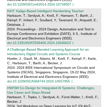
doi:10.1109/GECon62014.2024.10734007
KIHT: Kaligo-Based Intelligent Handwriting Teacher
Harbaum, T.; Serdyuk, A.; Kreß, F.; Hamann, T.; Barth, J.;
Kämpf, P.; Imbert, F.; Soullard, Y.; Tavenard, R.; Anquetil, E.;
Delahaie, J.
2024. Proceedings - 2024 Design, Automation and Test in
Europe Conference and Exhibition (DATE), 6 S., Institute of
Electrical and Electronics Engineers (IEEE).
doi:10.23919/DATE58400.2024.10546623
A Challenge-Based Blended Learning Approach for an
Introductory Digital Circuits and Systems Course
Hoefer, J.; Gauß, M.; Adams, M.; Kreß, F.; Kempf, F.; Karle,
C.; Harbaum, T.; Barth, A.; Becker, J.
2024. 2024 IEEE International Symposium on Circuits and
Systems (ISCAS), Singapore, Singapore, 19-22 May 2024,
Institute of Electrical and Electronics Engineers (IEEE).
doi:10.1109/ISCAS58744.2024.10557955
HW/SW Co-Design for Integrated AI Systems: Challenges,
Use Cases and Steps Ahead
Harbaum, T.; Topko, I.; Serdyuk, A.; Fürst-Walter, I.; Kreß, F.;
Becker, J.
2024. 3rd Workshop on Deep Learning for IoT (DL4IoT-