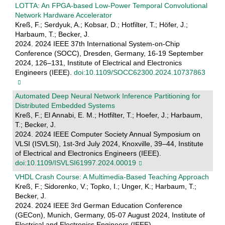
LOTTA: An FPGA-based Low-Power Temporal Convolutional
Network Hardware Accelerator
Kreß, F.; Serdyuk, A.; Kobsar, D.; Hotfilter, T.; Höfer, J.;
Harbaum, T.; Becker, J.
2024. 2024 IEEE 37th International System-on-Chip
Conference (SOCC), Dresden, Germany, 16-19 September
2024, 126–131, Institute of Electrical and Electronics
Engineers (IEEE).
doi:10.1109/SOCC62300.2024.10737863
Automated Deep Neural Network Inference Partitioning for
Distributed Embedded Systems
Kreß, F.; El Annabi, E. M.; Hotfilter, T.; Hoefer, J.; Harbaum,
T.; Becker, J.
2024. 2024 IEEE Computer Society Annual Symposium on
VLSI (ISVLSI), 1st-3rd July 2024, Knoxville, 39–44, Institute
of Electrical and Electronics Engineers (IEEE).
doi:10.1109/ISVLSI61997.2024.00019
VHDL Crash Course: A Multimedia-Based Teaching Approach
Kreß, F.; Sidorenko, V.; Topko, I.; Unger, K.; Harbaum, T.;
Becker, J.
2024. 2024 IEEE 3rd German Education Conference
(GECon), Munich, Germany, 05-07 August 2024, Institute of
Electrical and Electronics Engineers (IEEE).