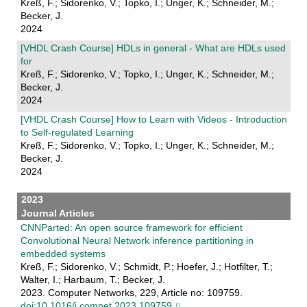
Kreß, F.; Sidorenko, V.; Topko, I.; Unger, K.; Schneider, M.;
Becker, J.
2024
[VHDL Crash Course] HDLs in general - What are HDLs used
for
Kreß, F.; Sidorenko, V.; Topko, I.; Unger, K.; Schneider, M.;
Becker, J.
2024
[VHDL Crash Course] How to Learn with Videos - Introduction
to Self-regulated Learning
Kreß, F.; Sidorenko, V.; Topko, I.; Unger, K.; Schneider, M.;
Becker, J.
2024
2023
Journal Articles
CNNParted: An open source framework for efficient
Convolutional Neural Network inference partitioning in
embedded systems
Kreß, F.; Sidorenko, V.; Schmidt, P.; Hoefer, J.; Hotfilter, T.;
Walter, I.; Harbaum, T.; Becker, J.
2023. Computer Networks, 229, Article no: 109759.
doi:10.1016/j.comnet.2023.109759