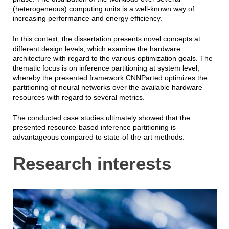
(heterogeneous) computing units is a well-known way of
increasing performance and energy efficiency.
In this context, the dissertation presents novel concepts at
different design levels, which examine the hardware
architecture with regard to the various optimization goals. The
thematic focus is on inference partitioning at system level,
whereby the presented framework CNNParted optimizes the
partitioning of neural networks over the available hardware
resources with regard to several metrics.
The conducted case studies ultimately showed that the
presented resource-based inference partitioning is
advantageous compared to state-of-the-art methods.
Research interests