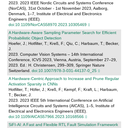
2023. 2023 IEEE Nordic Circuits and Systems Conference
(NorCAS), 31st October - 1st November 2023, Aalborg,
Denmark, 1–7, Institute of Electrical and Electronics
Engineers (IEEE).
doi:10.1109/NorCAS58970.2023.10305469
A Hardware-Aware Sampling Parameter Search for Efficient
Probabilistic Object Detection
Hoefer, J.; Hotfilter, T.; Kreß, F.; Qiu, C.; Harbaum, T.; Becker,
J.
2023. Computer Vision Systems – 14th International
Conference, ICVS 2023, Vienna, Austria, September 27–29,
2023. Ed.: H. Christensen, 299–309, Springer Nature
Switzerland.
doi:10.1007/978-3-031-44137-0_25
A Hardware-Centric Approach to Increase and Prune Regular
Activation Sparsity in CNNs
Hotfilter, T.; Höfer, J.; Kreß, F.; Kempf, F.; Kraft, L.; Harbaum,
T.; Becker, J.
2023. 2023 IEEE 5th International Conference on Artificial
Intelligence Circuits and Systems (AICAS), 1–5, Institute of
Electrical and Electronics Engineers (IEEE).
doi:10.1109/AICAS57966.2023.10168566
SiFI-AI: A Fast and Flexible RTL Fault Simulation Framework