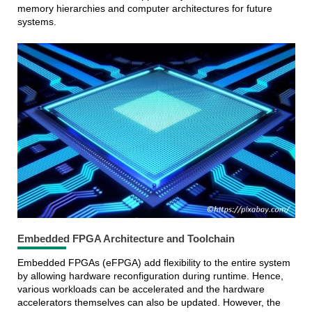
memory hierarchies and computer architectures for future
systems.
Embedded FPGA Architecture and Toolchain
Embedded FPGAs (eFPGA) add flexibility to the entire system
by allowing hardware reconfiguration during runtime. Hence,
various workloads can be accelerated and the hardware
accelerators themselves can also be updated. However, the