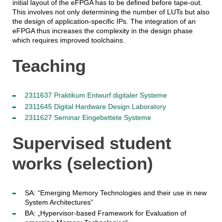
initial layout of the eFPGA has to be defined before tape-out.
This involves not only determining the number of LUTs but also
the design of application-specific IPs. The integration of an
eFPGA thus increases the complexity in the design phase
which requires improved toolchains.
Teaching
2311637 Praktikum Entwurf digitaler Systeme
2311645 Digital Hardware Design Laboratory
2311627 Seminar Eingebettete Systeme
Supervised student
works (selection)
SA: “Emerging Memory Technologies and their use in new
System Architectures”
BA: „Hypervisor-based Framework for Evaluation of