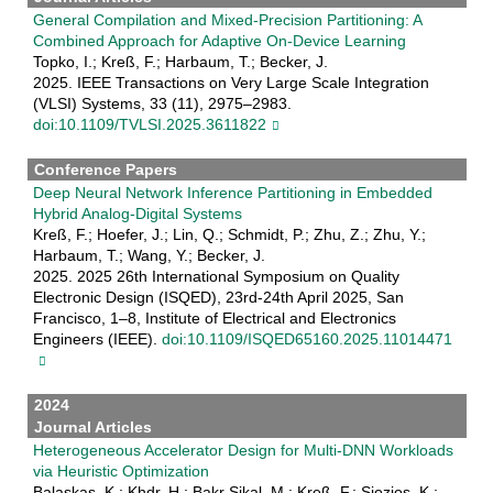
General Compilation and Mixed-Precision Partitioning: A
Combined Approach for Adaptive On-Device Learning
Topko, I.; Kreß, F.; Harbaum, T.; Becker, J.
2025. IEEE Transactions on Very Large Scale Integration
(VLSI) Systems, 33 (11), 2975–2983.
doi:10.1109/TVLSI.2025.3611822
Conference Papers
Deep Neural Network Inference Partitioning in Embedded
Hybrid Analog-Digital Systems
Kreß, F.; Hoefer, J.; Lin, Q.; Schmidt, P.; Zhu, Z.; Zhu, Y.;
Harbaum, T.; Wang, Y.; Becker, J.
2025. 2025 26th International Symposium on Quality
Electronic Design (ISQED), 23rd-24th April 2025, San
Francisco, 1–8, Institute of Electrical and Electronics
Engineers (IEEE).
doi:10.1109/ISQED65160.2025.11014471
2024
Journal Articles
Heterogeneous Accelerator Design for Multi-DNN Workloads
via Heuristic Optimization
Balaskas, K.; Khdr, H.; Bakr Sikal, M.; Kreß, F.; Siozios, K.;