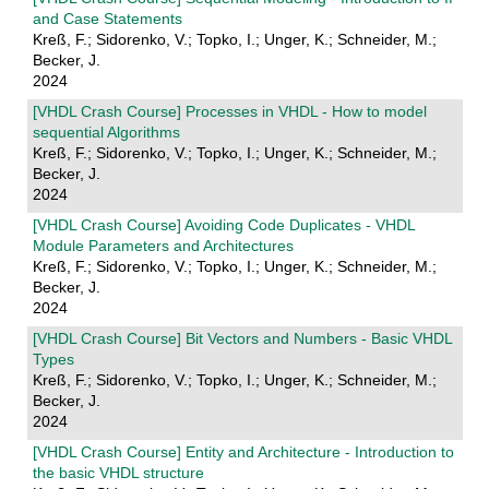
and Case Statements
Kreß, F.; Sidorenko, V.; Topko, I.; Unger, K.; Schneider, M.;
Becker, J.
2024
[VHDL Crash Course] Processes in VHDL - How to model
sequential Algorithms
Kreß, F.; Sidorenko, V.; Topko, I.; Unger, K.; Schneider, M.;
Becker, J.
2024
[VHDL Crash Course] Avoiding Code Duplicates - VHDL
Module Parameters and Architectures
Kreß, F.; Sidorenko, V.; Topko, I.; Unger, K.; Schneider, M.;
Becker, J.
2024
[VHDL Crash Course] Bit Vectors and Numbers - Basic VHDL
Types
Kreß, F.; Sidorenko, V.; Topko, I.; Unger, K.; Schneider, M.;
Becker, J.
2024
[VHDL Crash Course] Entity and Architecture - Introduction to
the basic VHDL structure