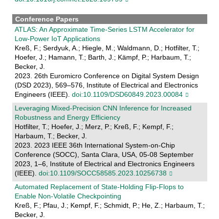
Conference Papers
ATLAS: An Approximate Time-Series LSTM Accelerator for
Low-Power IoT Applications
Kreß, F.; Serdyuk, A.; Hiegle, M.; Waldmann, D.; Hotfilter, T.;
Hoefer, J.; Hamann, T.; Barth, J.; Kämpf, P.; Harbaum, T.;
Becker, J.
2023. 26th Euromicro Conference on Digital System Design
(DSD 2023), 569–576, Institute of Electrical and Electronics
Engineers (IEEE).
doi:10.1109/DSD60849.2023.00084
Leveraging Mixed-Precision CNN Inference for Increased
Robustness and Energy Efficiency
Hotfilter, T.; Hoefer, J.; Merz, P.; Kreß, F.; Kempf, F.;
Harbaum, T.; Becker, J.
2023. 2023 IEEE 36th International System-on-Chip
Conference (SOCC), Santa Clara, USA, 05-08 September
2023, 1–6, Institute of Electrical and Electronics Engineers
(IEEE).
doi:10.1109/SOCC58585.2023.10256738
Automated Replacement of State-Holding Flip-Flops to
Enable Non-Volatile Checkpointing
Kreß, F.; Pfau, J.; Kempf, F.; Schmidt, P.; He, Z.; Harbaum, T.;
Becker, J.