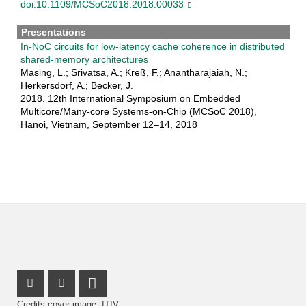
doi:10.1109/MCSoC2018.2018.00033
Presentations
In-NoC circuits for low-latency cache coherence in distributed
shared-memory architectures
Masing, L.; Srivatsa, A.; Kreß, F.; Anantharajaiah, N.;
Herkersdorf, A.; Becker, J.
2018. 12th International Symposium on Embedded
Multicore/Many-core Systems-on-Chip (MCSoC 2018),
Hanoi, Vietnam, September 12–14, 2018
Instagram Profile
Facebook Profile
LinkedIn Profile
Credits cover image: ITIV