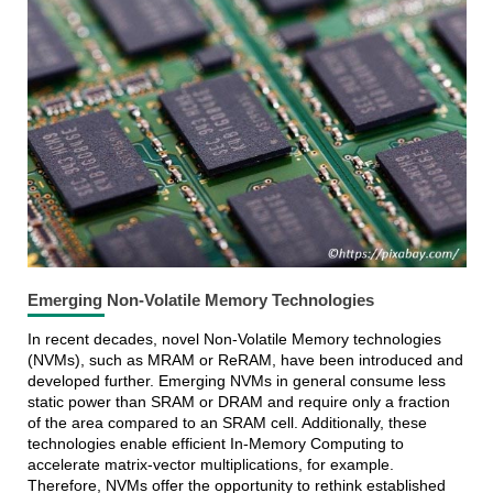
Emerging Non-Volatile Memory Technologies
In recent decades, novel Non-Volatile Memory technologies
(NVMs), such as MRAM or ReRAM, have been introduced and
developed further. Emerging NVMs in general consume less
static power than SRAM or DRAM and require only a fraction
of the area compared to an SRAM cell. Additionally, these
technologies enable efficient In-Memory Computing to
accelerate matrix-vector multiplications, for example.
Therefore, NVMs offer the opportunity to rethink established