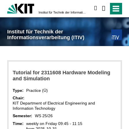
search
Institut für Technik der Informationsverarbeitung (ITIV)
Institut für Technik der
Informationsverarbeitung (ITIV)
Tutorial for 2311608 Hardware Modeling
and Simulation
Type:
Practice (Ü)
Chair:
KIT Department of Electrical Engineering and
Information Technology
Semester:
WS 25/26
Time:
weekly on Friday 09:45 - 11:15
from 2025-10-31