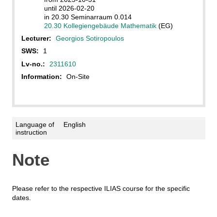
until 2026-02-20
in 20.30 Seminarraum 0.014
20.30 Kollegiengebäude Mathematik
(EG)
Lecturer:
Georgios Sotiropoulos
SWS:
1
Lv-no.:
2311610
Information:
On-Site
Language of
English
instruction
Note
Please refer to the respective ILIAS course for the specific
dates.