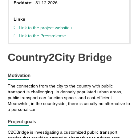
Enddate:
31.12.2026
Links
Link to the project website
Link to the Pressrelease
Country2City Bridge
Motivation
The connection from the city to the country with public
transport is challenging. In densely populated urban areas,
public transport can function space- and cost-efficient.
Meanwhile, in the countryside, there is usually no alternative to
a personal car.
Project goals
C2CBridge is investigating a customized public transport