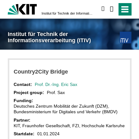
search
Institut für Technik der Informationsverarbeitung (ITIV)
Institut für Technik der
Informationsverarbeitung (ITIV)
Country2City Bridge
Contact:
Prof. Dr.-Ing. Eric Sax
Project group:
Prof. Sax
Funding:
Deutsches Zentrum Mobilität der Zukunft (DZM),
Bundesministerium für Digitales und Verkehr (BMDV)
Partner:
KIT, Fraunhofer Gesellschaft, FZI, Hochschule Karlsruhe
Startdate:
01.01.2024