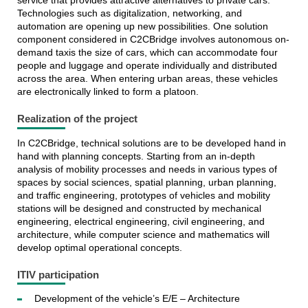
service that provides attractive alternatives to private cars.
Technologies such as digitalization, networking, and
automation are opening up new possibilities. One solution
component considered in C2CBridge involves autonomous on-
demand taxis the size of cars, which can accommodate four
people and luggage and operate individually and distributed
across the area. When entering urban areas, these vehicles
are electronically linked to form a platoon.
Realization of the project
In C2CBridge, technical solutions are to be developed hand in
hand with planning concepts. Starting from an in-depth
analysis of mobility processes and needs in various types of
spaces by social sciences, spatial planning, urban planning,
and traffic engineering, prototypes of vehicles and mobility
stations will be designed and constructed by mechanical
engineering, electrical engineering, civil engineering, and
architecture, while computer science and mathematics will
develop optimal operational concepts.
ITIV participation
Development of the vehicle’s E/E – Architecture