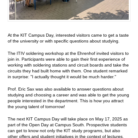
At the KIT Campus Day, interested visitors came to get a taste
of the university or with specific questions about studying.
The ITIV soldering workshop at the Ehrenhof invited visitors to
join in. Participants were able to gain their first experience of
working with soldering stations and circuit boards and take the
circuits they had built home with them. One student remarked
in surprise: "I actually thought it would be much harder."
Prof. Eric Sax was also available to answer questions about
studying and choosing a career and was able to get the young
people interested in the department. This is how you attract
the young talent of tomorrow!
The next KIT Campus Day will take place on May 17, 2025 as
part of the Open Day at Campus South. Prospective students
can get to know not only the KIT study programs, but also
other offers and student initiatives in the context of lectures,