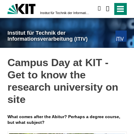
search
Institut für Technik der Informationsverarbeitung (ITIV)
Institut für Technik der
Informationsverarbeitung (ITIV)
Campus Day at KIT -
Get to know the
research university on
site
What comes after the Abitur? Perhaps a degree course,
but what subject?