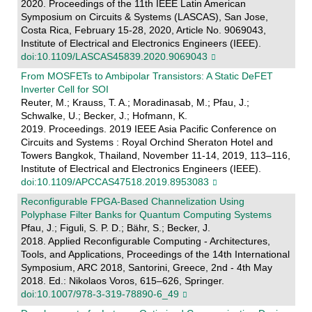
2020. Proceedings of the 11th IEEE Latin American
Symposium on Circuits & Systems (LASCAS), San Jose,
Costa Rica, February 15-28, 2020, Article No. 9069043,
Institute of Electrical and Electronics Engineers (IEEE).
doi:10.1109/LASCAS45839.2020.9069043
From MOSFETs to Ambipolar Transistors: A Static DeFET
Inverter Cell for SOI
Reuter, M.; Krauss, T. A.; Moradinasab, M.; Pfau, J.;
Schwalke, U.; Becker, J.; Hofmann, K.
2019. Proceedings. 2019 IEEE Asia Pacific Conference on
Circuits and Systems : Royal Orchind Sheraton Hotel and
Towers Bangkok, Thailand, November 11-14, 2019, 113–116,
Institute of Electrical and Electronics Engineers (IEEE).
doi:10.1109/APCCAS47518.2019.8953083
Reconfigurable FPGA-Based Channelization Using
Polyphase Filter Banks for Quantum Computing Systems
Pfau, J.; Figuli, S. P. D.; Bähr, S.; Becker, J.
2018. Applied Reconfigurable Computing - Architectures,
Tools, and Applications, Proceedings of the 14th International
Symposium, ARC 2018, Santorini, Greece, 2nd - 4th May
2018. Ed.: Nikolaos Voros, 615–626, Springer.
doi:10.1007/978-3-319-78890-6_49