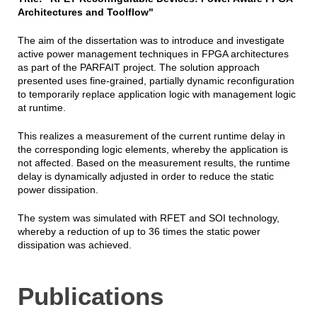
Architectures and Toolflow"
The aim of the dissertation was to introduce and investigate
active power management techniques in FPGA architectures
as part of the PARFAIT project. The solution approach
presented uses fine-grained, partially dynamic reconfiguration
to temporarily replace application logic with management logic
at runtime.
This realizes a measurement of the current runtime delay in
the corresponding logic elements, whereby the application is
not affected. Based on the measurement results, the runtime
delay is dynamically adjusted in order to reduce the static
power dissipation.
The system was simulated with RFET and SOI technology,
whereby a reduction of up to 36 times the static power
dissipation was achieved.
Publications