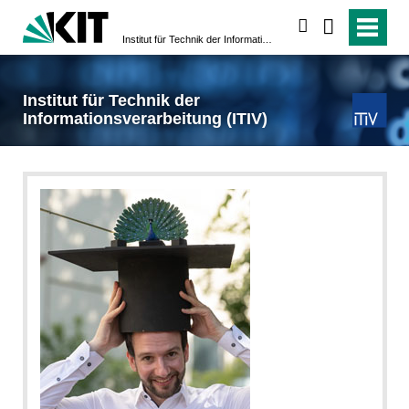
search
Institut für Technik der Informationsverarbeitung (ITIV)
Institut für Technik der
Informationsverarbeitung (ITIV)