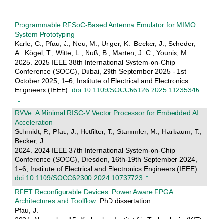
Programmable RFSoC-Based Antenna Emulator for MIMO
System Prototyping
Karle, C.; Pfau, J.; Neu, M.; Unger, K.; Becker, J.; Scheder,
A.; Kögel, T.; Witte, L.; Nuß, B.; Marten, J. C.; Younis, M.
2025. 2025 IEEE 38th International System-on-Chip
Conference (SOCC), Dubai, 29th September 2025 - 1st
October 2025, 1–6, Institute of Electrical and Electronics
Engineers (IEEE).
doi:10.1109/SOCC66126.2025.11235346
RVVe: A Minimal RISC-V Vector Processor for Embedded AI
Acceleration
Schmidt, P.; Pfau, J.; Hotfilter, T.; Stammler, M.; Harbaum, T.;
Becker, J.
2024. 2024 IEEE 37th International System-on-Chip
Conference (SOCC), Dresden, 16th-19th September 2024,
1–6, Institute of Electrical and Electronics Engineers (IEEE).
doi:10.1109/SOCC62300.2024.10737723
RFET Reconfigurable Devices: Power Aware FPGA
Architectures and Toolflow
. PhD dissertation
Pfau, J.