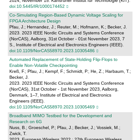
2024, November 15. Karlsruher Institut für Technologie (KIT).
doi:10.5445/IR/1000174452
Co-Simulating Region-Based Dynamic Voltage Scaling for
FPGA Architecture Design
Pfau, J.; Hernandez, J.; Reuter, M.; Hofmann, K.; Becker, J.
2023. 2023 IEEE Nordic Circuits and Systems Conference
(NorCAS), Aalborg, 31st October - 01st November 2023, 7
S., Institute of Electrical and Electronics Engineers (IEEE).
doi:10.1109/NorCAS58970.2023.10305486
Automated Replacement of State-Holding Flip-Flops to
Enable Non-Volatile Checkpointing
Kreß, F.; Pfau, J.; Kempf, F.; Schmidt, P.; He, Z.; Harbaum, T.;
Becker, J.
2023. 2023 IEEE Nordic Circuits and Systems Conference
(NorCAS), 31st October - 1st November 2023, Aalborg,
Denmark, 1–7, Institute of Electrical and Electronics
Engineers (IEEE).
doi:10.1109/NorCAS58970.2023.10305469
Broadband MIMO Testbed for the Development and
Research on 6G
Nuss, B.; Groeschel, P.; Pfau, J.; Becker, J.; Vossiek, M.;
Zwick, T.
2023. European Wireless 2022 ; 27th European Wireless