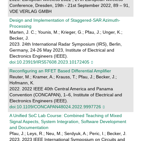
Conference, Dresden, 19th - 21st September 2022, 89 – 91,
VDE VERLAG GMBH
Design and Implementation of Staggered-SAR Azimuth-
Processing
Marten, J. C.; Younis, M.; Krieger, G.; Pfau, J.; Unger, K.;
Becker, J.
2023. 24th International Radar Symposium (IRS), Berlin,
Germany, 24-26 May 2023, Institute of Electrical and
Electronics Engineers (IEEE).
doi:10.23919/IRS57608.2023.10172405
Reconfiguring an RFET Based Differential Amplifier
Reuter, M.; Kramer, A.; Krauss, T.; Pfau, J.; Becker, J.;
Hofmann, K.
2022. 2022 IEEE 40th Central America and Panama
Convention (CONCAPAN), 1–6, Institute of Electrical and
Electronics Engineers (IEEE).
doi:10.1109/CONCAPAN48024.2022.9997726
A Unified SoC Lab Course: Combined Teaching of Mixed
Signal Aspects, System Integration, Software Development
and Documentation
Pfau, J.; Leys, R.; Neu, M.; Serdyuk, A.; Peric, I.; Becker, J.
2023. 2023 IEEE International Symposium on Circuits and