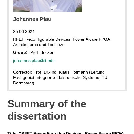
ITIV
Johannes Pfau
25.06.2024
RFET Reconfigurable Devices: Power Aware FPGA
Architectures and Toolflow
Group:
Prof. Becker
johannes pfau
∂
kit edu
Corrector: Prof. Dr.-Ing. Klaus Hofmann (Leitung
Fachgebiet Integrierte Elektronische Systeme, TU
Darmstadt)
Summary of the
dissertation
Title: "RFET Reconfigurable Devices: Power Aware FPGA