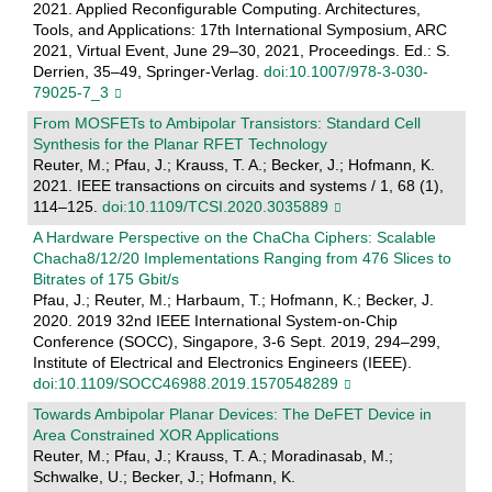
2021. Applied Reconfigurable Computing. Architectures,
Tools, and Applications: 17th International Symposium, ARC
2021, Virtual Event, June 29–30, 2021, Proceedings. Ed.: S.
Derrien, 35–49, Springer-Verlag.
doi:10.1007/978-3-030-
79025-7_3
From MOSFETs to Ambipolar Transistors: Standard Cell
Synthesis for the Planar RFET Technology
Reuter, M.; Pfau, J.; Krauss, T. A.; Becker, J.; Hofmann, K.
2021. IEEE transactions on circuits and systems / 1, 68 (1),
114–125.
doi:10.1109/TCSI.2020.3035889
A Hardware Perspective on the ChaCha Ciphers: Scalable
Chacha8/12/20 Implementations Ranging from 476 Slices to
Bitrates of 175 Gbit/s
Pfau, J.; Reuter, M.; Harbaum, T.; Hofmann, K.; Becker, J.
2020. 2019 32nd IEEE International System-on-Chip
Conference (SOCC), Singapore, 3-6 Sept. 2019, 294–299,
Institute of Electrical and Electronics Engineers (IEEE).
doi:10.1109/SOCC46988.2019.1570548289
Towards Ambipolar Planar Devices: The DeFET Device in
Area Constrained XOR Applications
Reuter, M.; Pfau, J.; Krauss, T. A.; Moradinasab, M.;
Schwalke, U.; Becker, J.; Hofmann, K.