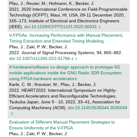
Pfau, J.; Reuter, M.; Hofmann, K.; Becker, J.
2021. 2020 International Conference on Field-Programmable
Technology (ICFPT), Maui, HI, USA, 09-11 December 2020,
165–173, Institute of Electrical and Electronics Engineers
(IEEE).
doi:10.1109/ICFPT51103.2020.00031
V-FPGAs: Increasing Performance with Manual Placement,
Timing Extraction and Extended Timing Modeling
Pfau, J.; Zaki, P. W.; Becker, J.
2022. Journal of Signal Processing Systems, 94, 865–882.
doi:10.1007/s11265-022-01786-z
A hardware/software co-design approach to prototype 6G
mobile applications inside the GNU Radio SDR Ecosystem
using FPGA hardware accelerators
Karle, C. M.; Kreutzer, M.; Pfau, J.; Becker, J.
2022. HEART2022: International Symposium on Highly-
Efficient Accelerators and Reconfigurable Technologies,
Tsukuba Japan, June 9 - 10, 2022, 33–41, Association for
Computing Machinery (ACM).
doi:10.1145/3535044.3535049
Evaluation of Different Manual Placement Strategies to
Ensure Uniformity of the V-FPGA
Pfau, J.; Zaki, P. W.; Becker, J.