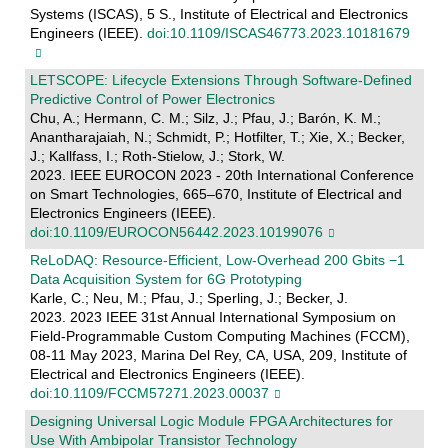
Systems (ISCAS), 5 S., Institute of Electrical and Electronics
Engineers (IEEE).
doi:10.1109/ISCAS46773.2023.10181679
LETSCOPE: Lifecycle Extensions Through Software-Defined
Predictive Control of Power Electronics
Chu, A.; Hermann, C. M.; Silz, J.; Pfau, J.; Barón, K. M.;
Anantharajaiah, N.; Schmidt, P.; Hotfilter, T.; Xie, X.; Becker,
J.; Kallfass, I.; Roth-Stielow, J.; Stork, W.
2023. IEEE EUROCON 2023 - 20th International Conference
on Smart Technologies, 665–670, Institute of Electrical and
Electronics Engineers (IEEE).
doi:10.1109/EUROCON56442.2023.10199076
ReLoDAQ: Resource-Efficient, Low-Overhead 200 Gbits −1
Data Acquisition System for 6G Prototyping
Karle, C.; Neu, M.; Pfau, J.; Sperling, J.; Becker, J.
2023. 2023 IEEE 31st Annual International Symposium on
Field-Programmable Custom Computing Machines (FCCM),
08-11 May 2023, Marina Del Rey, CA, USA, 209, Institute of
Electrical and Electronics Engineers (IEEE).
doi:10.1109/FCCM57271.2023.00037
Designing Universal Logic Module FPGA Architectures for
Use With Ambipolar Transistor Technology