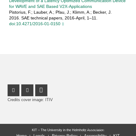
Development of a Latency Optimized Communication Device
for WAVE and SAE Based V2X-Applications
Pistorius, F.; Lauber, A.; Pfau, J.; Klimm, A.; Becker, J.
2016. SAE technical papers, 2016-April, 1–11.
doi:10.4271/2016-01-0150
Instagram Profile
Facebook Profile
LinkedIn Profile
Credits cover image: ITIV
last change: 2025-06-16
KIT – The University in the Helmholtz Association
Home
Legals
Privacy Policy
Accessibility
KIT