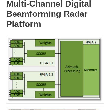
Multi-Channel Digital
Beamforming Radar
Platform