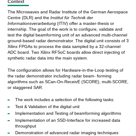
Context
The Microwaves and Radar Institute of the German Aerospace
Centre (DLR) and the
Institut für Technik der
Informationsverarbeitung
(ITIV) offer a master-thesis or
internship. The goal of the work is to configure, validate and
test the digital beamforming unit of an advanced multi-channel
ground-based radar demonstrator. The digital unit consists of 3
Xilinx FPGAs to process the data sampled by a 32-channel
ADC board. Two Xilinx RFSoC boards allow direct injecting of
synthetic radar data into the main system.
The configuration allows for Hardware-in-the-Loop testing of
the radar demonstrator including radar beam- forming
algorithms such as SCan-On-ReceivE (SCORE), multi-SCORE,
or staggered SAR.
The work includes a selection of the following tasks:
Test & Validation of the digital unit
Implementation and Testing of beamforming algorithms
Implementation of an SSD-Interface for increased data
throughput
Demonstration of advanced radar imaging techniques