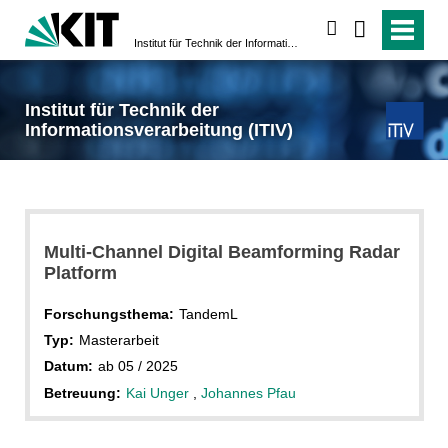
suchen
Institut für Technik der Informationsverarbeitung (ITIV)
Institut für Technik der
Informationsverarbeitung (ITIV)
Multi-Channel Digital Beamforming Radar
Platform
Forschungsthema:
TandemL
Typ:
Masterarbeit
Datum:
ab 05 / 2025
Betreuung:
Kai Unger
,
Johannes Pfau