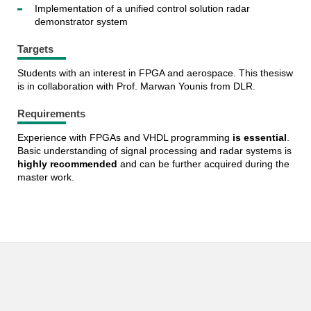
Implementation of a unified control solution radar
demonstrator system
Targets
Students with an interest in FPGA and aerospace. This thesisw
is in collaboration with Prof. Marwan Younis from DLR.
Requirements
Experience with FPGAs and VHDL programming
is essential
.
Basic understanding of signal processing and radar systems is
highly recommended
and can be further acquired during the
master work.